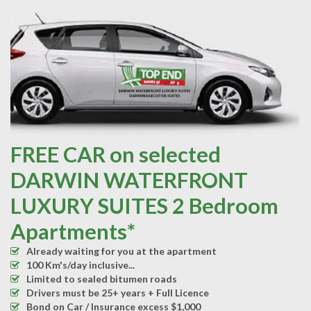
FREE CAR on selected
DARWIN WATERFRONT
LUXURY SUITES 2 Bedroom
Apartments*
Already waiting for you at the apartment
100 Km's/day inclusive...
Limited to sealed bitumen roads
Drivers must be 25+ years + Full Licence
Bond on Car / Insurance excess $1,000