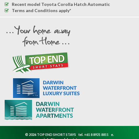
Recent model Toyota Corolla Hatch Automatic
Terms and Conditions apply*
© 2026 TOP END SHORT STAYS
tel.
+61 8 8921 8811
e.