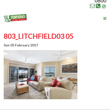
0800
Tog
nav
803_LITCHFIELD03 05
Sun 05 February 2017