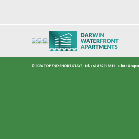
© 2026 TOP END SHORT STAYS
tel.
+61 8 8921 8811
e.
info@tope