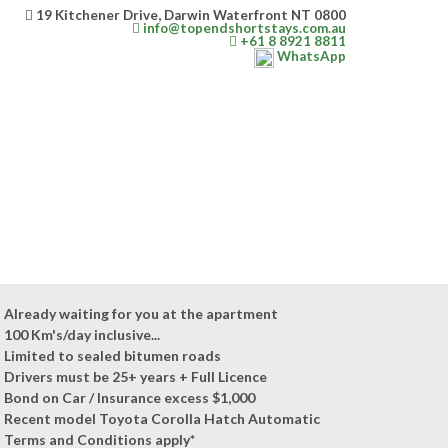
19 Kitchener Drive, Darwin Waterfront NT 0800
info@topendshortstays.com.au
+61 8 8921 8811
WhatsApp
Already waiting for you at the apartment
100 Km's/day inclusive...
Limited to sealed bitumen roads
Drivers must be 25+ years + Full Licence
Bond on Car / Insurance excess $1,000
Recent model Toyota Corolla Hatch Automatic
Terms and Conditions apply*