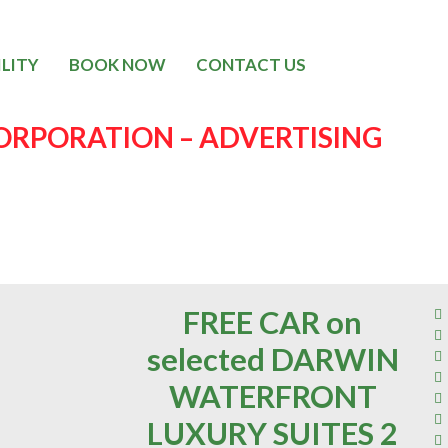
ILITY
BOOK NOW
CONTACT US
RPORATION – ADVERTISING
FREE CAR on
selected DARWIN
WATERFRONT
LUXURY SUITES 2