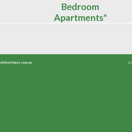
Bedroom
Apartments*
ndshortstays.com.au