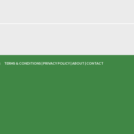
TERMS & CONDITIONS
|
PRIVACY POLICY
|
ABOUT
|
CONTACT