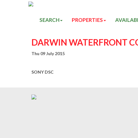
SEARCH
PROPERTIES
AVAILAB
DARWIN WATERFRONT CO
Thu 09 July 2015
SONY DSC