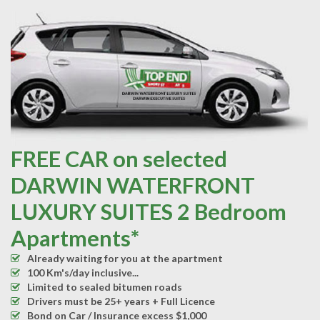
FREE CAR on selected
DARWIN WATERFRONT
LUXURY SUITES 2 Bedroom
Apartments*
Already waiting for you at the apartment
100 Km's/day inclusive...
Limited to sealed bitumen roads
Drivers must be 25+ years + Full Licence
Bond on Car / Insurance excess $1,000