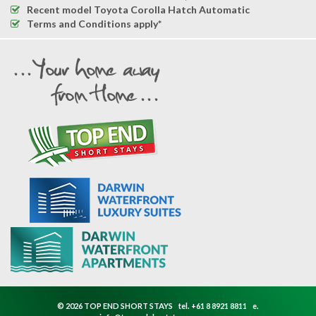
Recent model Toyota Corolla Hatch Automatic
Terms and Conditions apply*
© 2026 TOP END SHORT STAYS
tel.
+61 8 8921 8811
e.