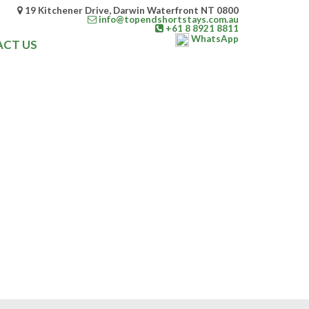
19 Kitchener Drive, Darwin Waterfront NT 0800
info@topendshortstays.com.au
+61 8 8921 8811
WhatsApp
CT US