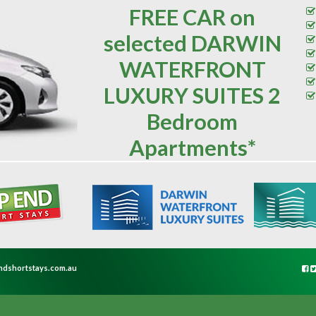
FREE CAR on
selected DARWIN
WATERFRONT
LUXURY SUITES 2
Bedroom
Apartments*
ndshortstays.com.au