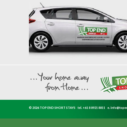
© 2026 TOP END SHORT STAYS
tel.
+61 8 8921 8811
e.
info@tope