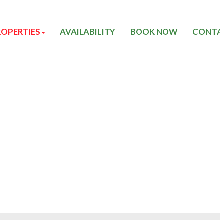
ROPERTIES
AVAILABILITY
BOOK NOW
CONTA