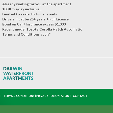
Already waiting for you at the apartment
100 Km's/day inclusive...
Limited to sealed bitumen roads
Drivers must be 25+ years + Full Licence
Bond on Car / Insurance excess $1,000
Recent model Toyota Corolla Hatch Automatic
Terms and Conditions apply*
TERMS & CONDITIONS
|
PRIVACY POLICY
|
ABOUT
|
CONTACT