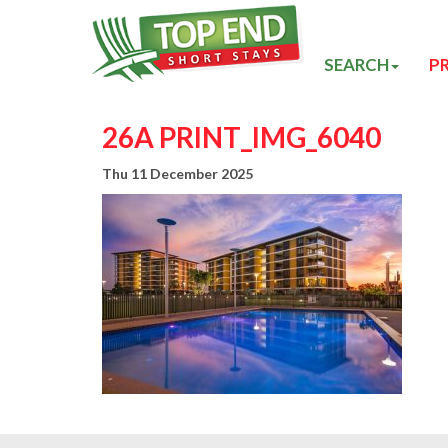
SEARCH
P
26A PRINT_IMG_6040
Thu 11 December 2025