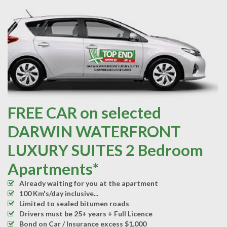
FREE CAR on selected
DARWIN WATERFRONT
LUXURY SUITES 2 Bedroom
Apartments*
Already waiting for you at the apartment
100 Km's/day inclusive...
Limited to sealed bitumen roads
Drivers must be 25+ years + Full Licence
Bond on Car / Insurance excess $1,000