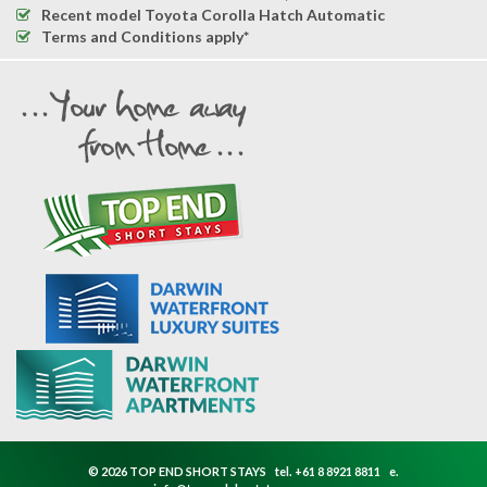
Recent model Toyota Corolla Hatch Automatic
Terms and Conditions apply*
© 2026 TOP END SHORT STAYS
tel.
+61 8 8921 8811
e.