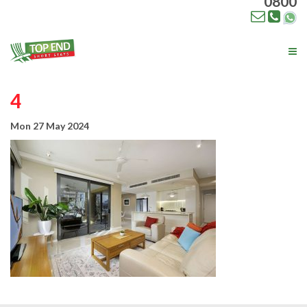
0800
Tog
nav
4
Mon 27 May 2024