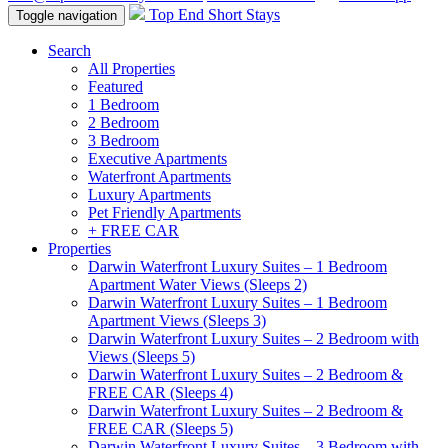
Top End Short Stays
Toggle navigation
Search
All Properties
Featured
1 Bedroom
2 Bedroom
3 Bedroom
Executive Apartments
Waterfront Apartments
Luxury Apartments
Pet Friendly Apartments
+ FREE CAR
Properties
Darwin Waterfront Luxury Suites – 1 Bedroom
Apartment Water Views (Sleeps 2)
Darwin Waterfront Luxury Suites – 1 Bedroom
Apartment Views (Sleeps 3)
Darwin Waterfront Luxury Suites – 2 Bedroom with
Views (Sleeps 5)
Darwin Waterfront Luxury Suites – 2 Bedroom &
FREE CAR (Sleeps 4)
Darwin Waterfront Luxury Suites – 2 Bedroom &
FREE CAR (Sleeps 5)
Darwin Waterfront Luxury Suites – 3 Bedroom with