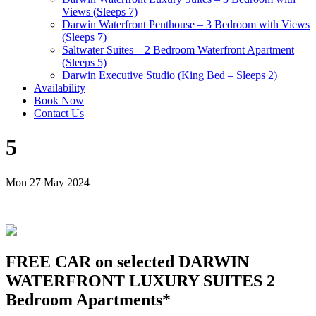
Views (Sleeps 7)
Darwin Waterfront Penthouse – 3 Bedroom with Views
(Sleeps 7)
Saltwater Suites – 2 Bedroom Waterfront Apartment
(Sleeps 5)
Darwin Executive Studio (King Bed – Sleeps 2)
Availability
Book Now
Contact Us
5
Mon 27 May 2024
FREE CAR on selected DARWIN
WATERFRONT LUXURY SUITES 2
Bedroom Apartments*