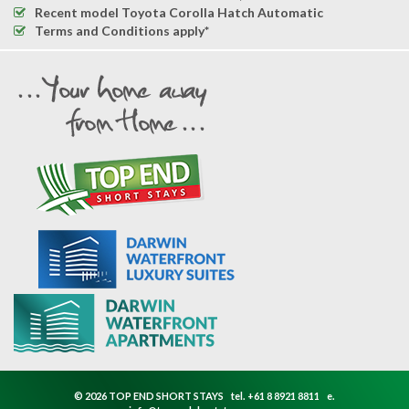
Recent model Toyota Corolla Hatch Automatic
Terms and Conditions apply*
© 2026 TOP END SHORT STAYS
tel.
+61 8 8921 8811
e.