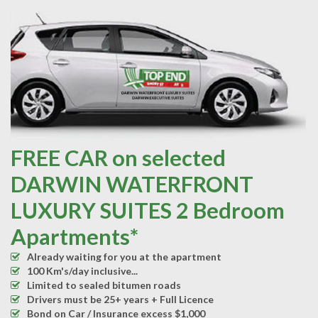
FREE CAR on selected
DARWIN WATERFRONT
LUXURY SUITES 2 Bedroom
Apartments*
Already waiting for you at the apartment
100 Km's/day inclusive...
Limited to sealed bitumen roads
Drivers must be 25+ years + Full Licence
Bond on Car / Insurance excess $1,000