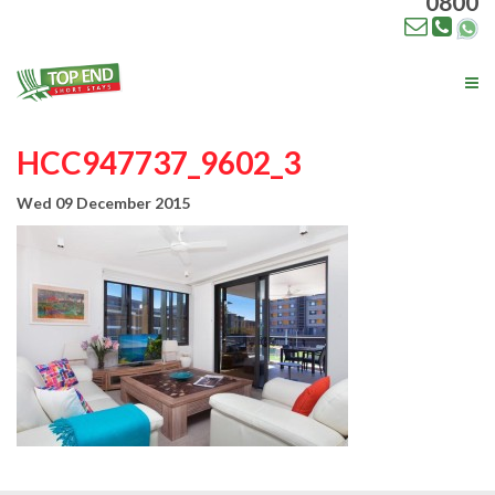
0800
Tog
nav
HCC947737_9602_3
Wed 09 December 2015