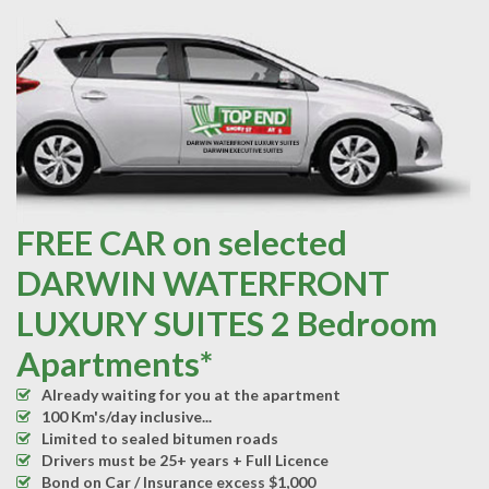
FREE CAR on selected
DARWIN WATERFRONT
LUXURY SUITES 2 Bedroom
Apartments*
Already waiting for you at the apartment
100 Km's/day inclusive...
Limited to sealed bitumen roads
Drivers must be 25+ years + Full Licence
Bond on Car / Insurance excess $1,000