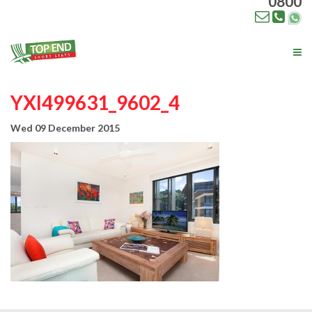
0800
Tog
nav
YXI499631_9602_4
Wed 09 December 2015