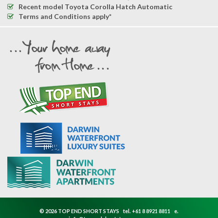
Recent model Toyota Corolla Hatch Automatic
Terms and Conditions apply*
© 2026 TOP END SHORT STAYS
tel.
+61 8 8921 8811
e.