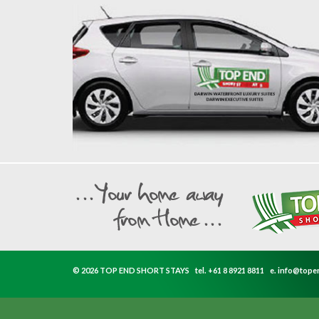
© 2026 TOP END SHORT STAYS
tel.
+61 8 8921 8811
e.
info@tope