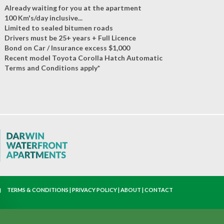
Already waiting for you at the apartment
100 Km's/day inclusive...
Limited to sealed bitumen roads
Drivers must be 25+ years + Full Licence
Bond on Car / Insurance excess $1,000
Recent model Toyota Corolla Hatch Automatic
Terms and Conditions apply*
TERMS & CONDITIONS
|
PRIVACY POLICY
|
ABOUT
|
CONTACT