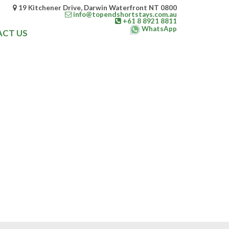
19 Kitchener Drive, Darwin Waterfront NT 0800
info@topendshortstays.com.au
+61 8 8921 8811
WhatsApp
CT US