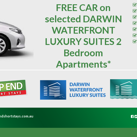
FREE CAR on
selected DARWIN
WATERFRONT
LUXURY SUITES 2
Bedroom
Apartments*
ndshortstays.com.au