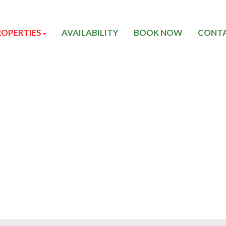
ROPERTIES
AVAILABILITY
BOOK NOW
CONTA