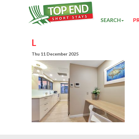
SEARCH
P
L
Thu 11 December 2025